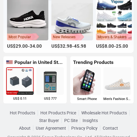
Most Popular
New Releases
Movers & Shakers
US$29.00-34.00
US$32.98-45.98
US$8.00-25.00
Popular in United States
Trending Products
US$ 0.11
US$ 777
Smart Phone
Men's Fashion Sneakers
Hot Products
Hot Products Price
Wholesale Hot Products
Star Buyer
PC Site
Insights
About
User Agreement
Privacy Policy
Contact