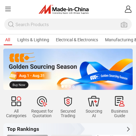
All
Lights & Lighting
Electrical & Electronics
Manufacturing &
All
Request for
Secured
Sourcing
Business
Categories
Quotation
Trading
AI
Guide
Top Rankings