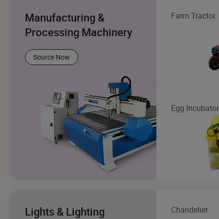
Manufacturing &
Farm Tractor
Processing Machinery
Source Now
Egg Incubator
Lights & Lighting
Chandelier