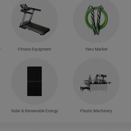
y
Fitness Equipment
Yiwu Market
Solar & Renewable Energy
Plastic Machinery