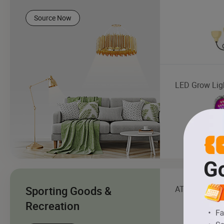
Source Now
LED Grow Lig
Sporting Goods &
ATV
Recreation