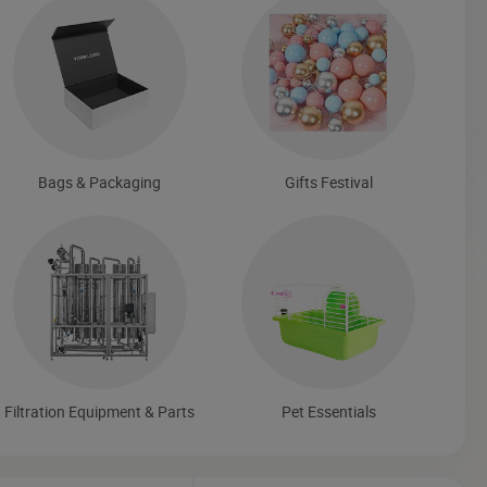
Bags & Packaging
Gifts Festival
Filtration Equipment & Parts
Pet Essentials