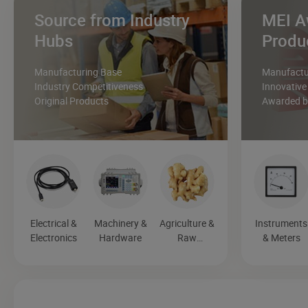
Source from Industry
MEI A
Hubs
Produ
Manufacturing Base
Manufactur
Industry Competitiveness
Innovative
Original Products
Awarded by
Electrical &
Machinery &
Agriculture &
Instruments
Electronics
Hardware
Raw
& Meters
Materials