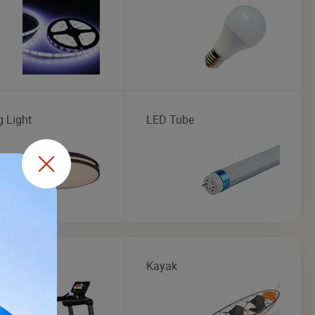
g Light
LED Tube
mill
Kayak