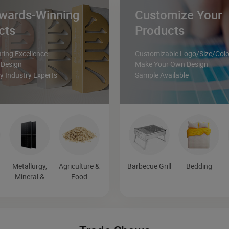
wards-Winning
Customize Your
cts
Products
ing Excellence
Customizable Logo/Size/Colo
 Design
Make Your Own Design
 Industry Experts
Sample Available
Metallurgy,
Agriculture &
Barbecue Grill
Bedding
Mineral &
Food
Energy