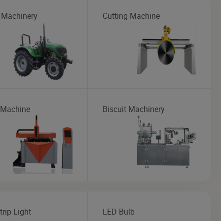
 Machinery
Cutting Machine
 Machine
Biscuit Machinery
rip Light
LED Bulb