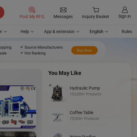
Sign in
Post My RFQ
Messages
Inquiry Basket
r
Help
App & extension
English
Rules
You May Like
Hydraulic Pump
105,000+ Products
Coffee Table
Discover
75,000+ Products
Loader
Water Purifier