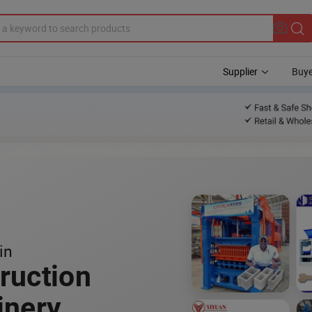
Supplier
Buye
in
ruction
inery