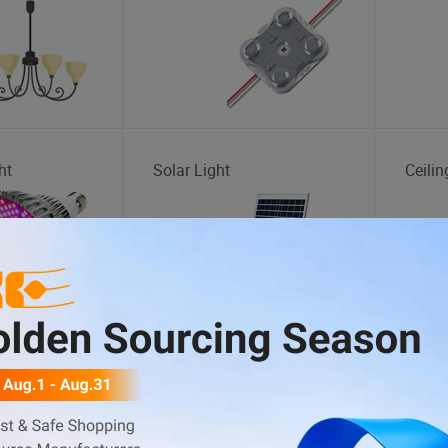
ht
Solar Light
Ceilin
Inflatable Boat
Tread