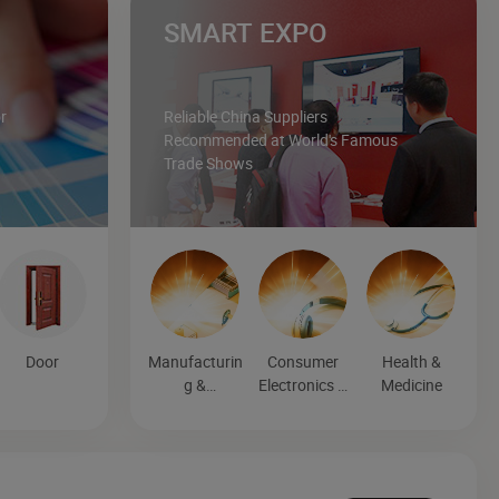
SMART EXPO
r
Reliable China Suppliers
Recommended at World's Famous
Trade Shows
Door
Manufacturin
Consumer
Health &
g &
Electronics &
Medicine
Processing
Entertainmen
Machinery
t