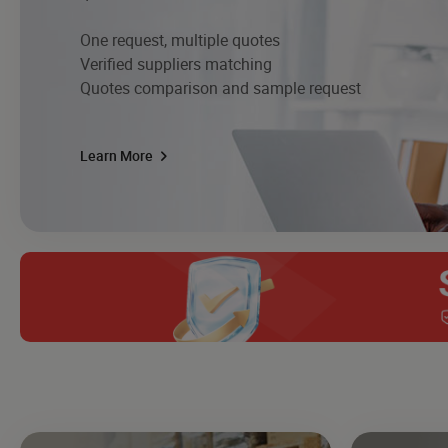
One request, multiple quotes
Verified suppliers matching
Quotes comparison and sample request
Learn More