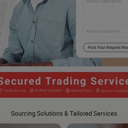
Post Your Request No
Sourcing Solutions & Tailored Services