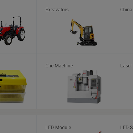
Excavators
China
Cnc Machine
Laser
LED Module
LED St