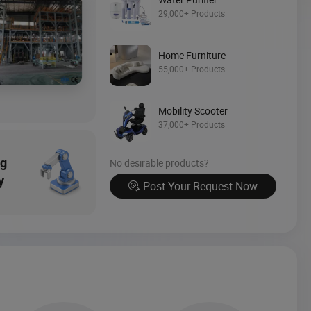
Source Now
29,000+ Products
Home Furniture
55,000+ Products
Mobility Scooter
37,000+ Products
ng
No desirable products?
y
Post Your Request Now