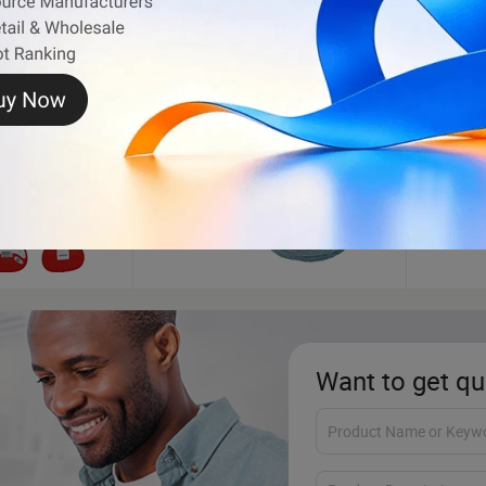
Pet Products
Artifi
Want to get qu