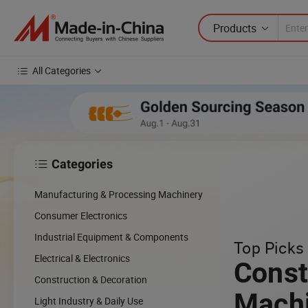
Products
All Categories
Categories

Manufacturing & Processing Machinery
Consumer Electronics
Industrial Equipment & Components
Top Picks 
Electrical & Electronics
Const
Construction & Decoration
Mach
Light Industry & Daily Use