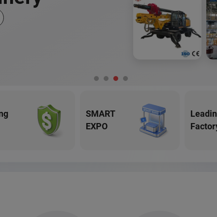
ng
SMART
Leadi
EXPO
Factor