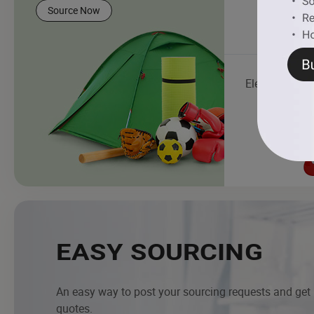
Source Now
Electric Guitar
EASY SOURCING
An easy way to post your sourcing requests and get
quotes.