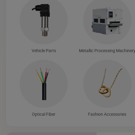
Vehicle Parts
Metallic Processing Machiner
Optical Fiber
Fashion Accessories