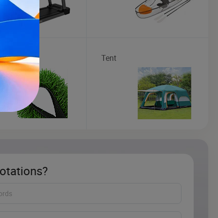
cial Grass
Tent
otations?