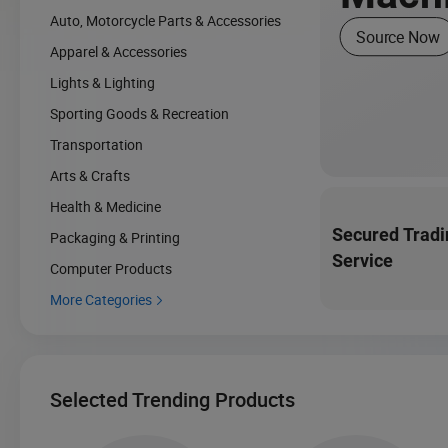
Auto, Motorcycle Parts & Accessories
Source Now
Apparel & Accessories
Lights & Lighting
Sporting Goods & Recreation
Transportation
Arts & Crafts
Health & Medicine
Secured Tradi
Packaging & Printing
Service
Computer Products
More Categories

Selected Trending Products